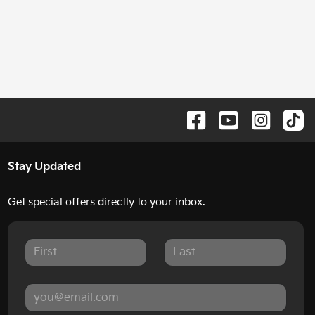
Stay Updated
Get special offers directly to your inbox.