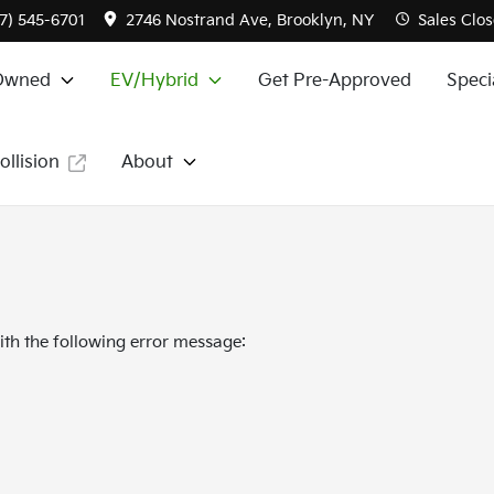
7) 545-6701
2746 Nostrand Ave, Brooklyn, NY
Sales
Clos
Owned
EV/Hybrid
Get Pre-Approved
Speci
ollision
About
th the following error message: