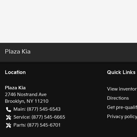
Plaza Kia
Location
Quick Links
Plaza Kia
View inventor
2746 Nostrand Ave
Directions
Brooklyn
,
NY
11210
Get pre-quali
Main:
(877) 545-6543
Privacy polic
Service:
(877) 545-6665
Parts:
(877) 545-6701