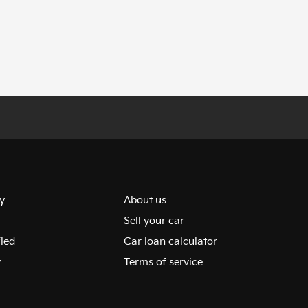
y
About us
Sell your car
fied
Car loan calculator
y
Terms of service