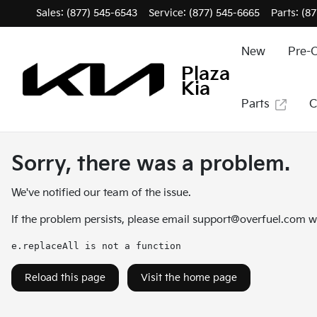
Sales: (877) 545-6543
Service:
(877) 545-6665
Parts:
(87
New
Pre-
Plaza
Kia
Parts
C
Sorry, there was a problem.
We've notified our team of the issue.
If the problem persists, please email
support@overfuel.com
wi
e.replaceAll is not a function
Reload this page
Visit the home page