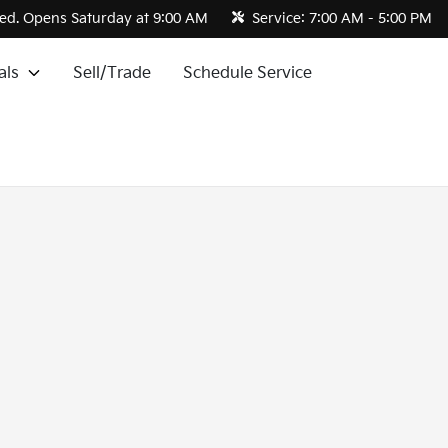
ed. Opens Saturday at 9:00 AM
Service:
7:00 AM - 5:00 PM
als
Sell/Trade
Schedule Service