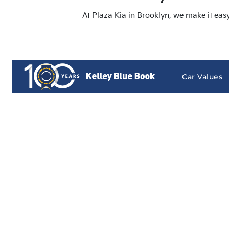
At Plaza Kia in Brooklyn, we make it eas