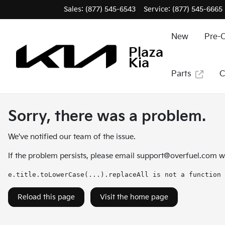
Sales: (877) 545-6543
Service:
(877) 545-6665
New
Pre-
Plaza
Kia
Parts
C
Sorry, there was a problem.
We've notified our team of the issue.
If the problem persists, please email
support@overfuel.com
wi
e.title.toLowerCase(...).replaceAll is not a function
Reload this page
Visit the home page