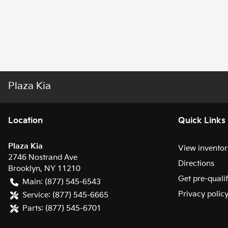
Plaza Kia
Location
Quick Links
Plaza Kia
View inventor
2746 Nostrand Ave
Directions
Brooklyn
,
NY
11210
Get pre-quali
Main:
(877) 545-6543
Privacy polic
Service:
(877) 545-6665
Parts:
(877) 545-6701