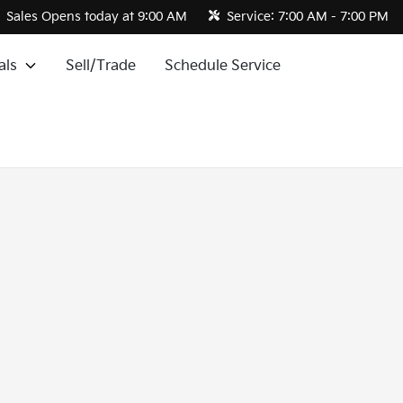
Sales
Opens today at 9:00 AM
Service:
7:00 AM - 7:00 PM
als
Sell/Trade
Schedule Service