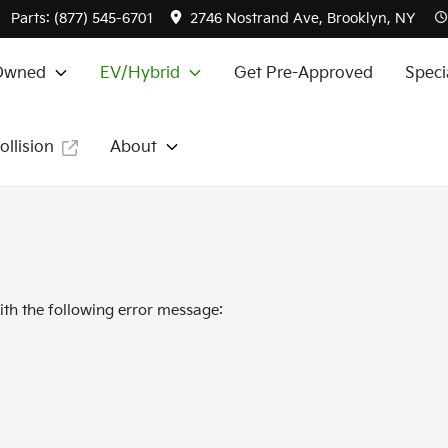
Parts:
(877) 545-6701
2746 Nostrand Ave, Brooklyn, NY
Owned
EV/Hybrid
Get Pre-Approved
Speci
ollision
About
th the following error message: