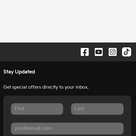
Stay Updated
Get special offers directly to your inbox.