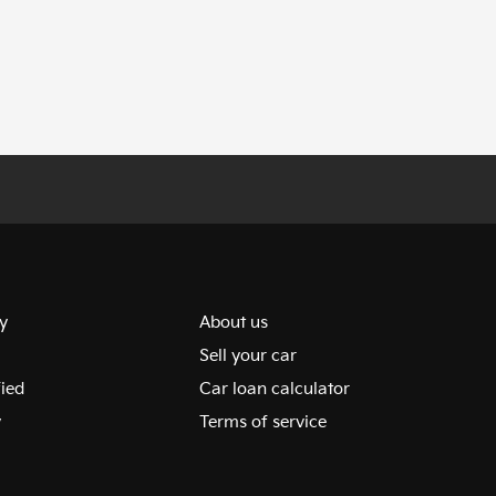
y
About us
Sell your car
fied
Car loan calculator
y
Terms of service