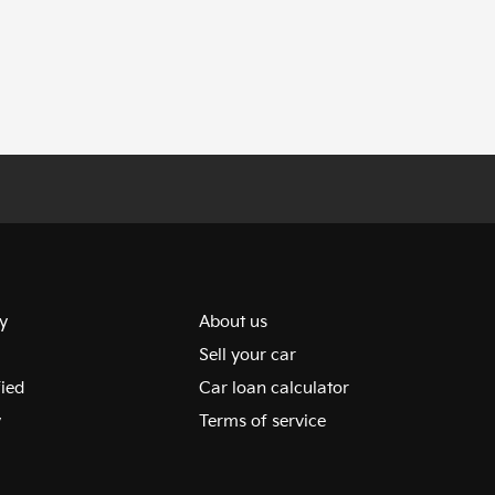
y
About us
Sell your car
fied
Car loan calculator
y
Terms of service