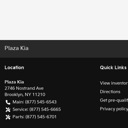
Plaza Kia
Location
Quick Links
Plaza Kia
View inventor
2746 Nostrand Ave
Directions
Brooklyn
,
NY
11210
Get pre-quali
Main:
(877) 545-6543
Privacy polic
Service:
(877) 545-6665
Parts:
(877) 545-6701