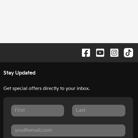
Stay Updated
Get special offers directly to your inbox.