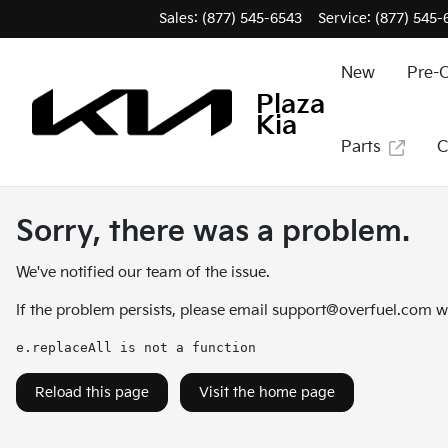
Sales: (877) 545-6543
Service:
(877) 545-
New
Pre-
Plaza
Kia
Parts
C
Sorry, there was a problem.
We've notified our team of the issue.
If the problem persists, please email
support@overfuel.com
wi
e.replaceAll is not a function
Reload this page
Visit the home page