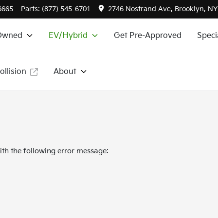
6665
Parts:
(877) 545-6701
2746 Nostrand Ave, Brooklyn, NY
Owned
EV/Hybrid
Get Pre-Approved
Speci
ollision
About
th the following error message: