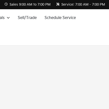
Sales
9:00 AM to 7:00 PM
Service:
7:00 AM - 7:00 PM
als
Sell/Trade
Schedule Service