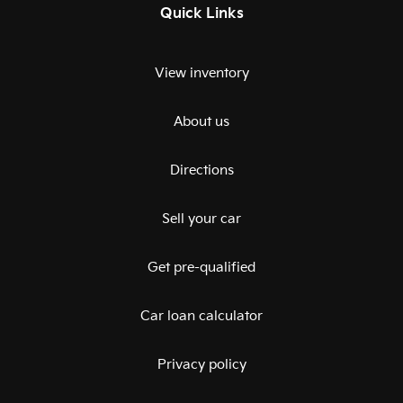
Quick Links
View inventory
About us
Directions
Sell your car
Get pre-qualified
Car loan calculator
Privacy policy