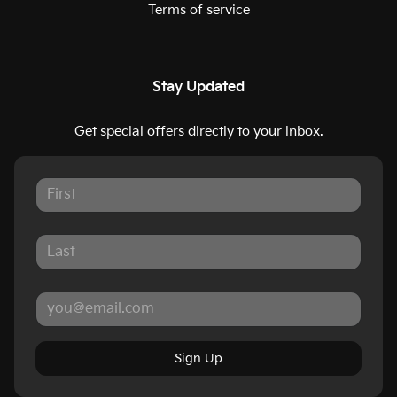
Terms of service
Stay Updated
Get special offers directly to your inbox.
Sign Up