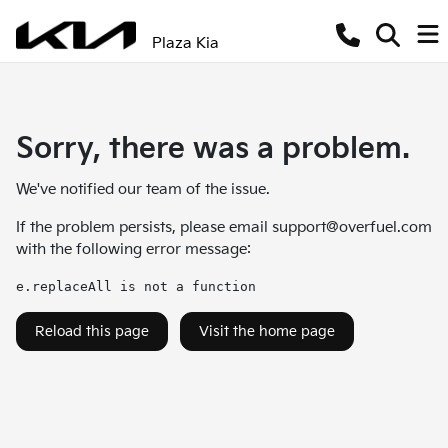
Plaza Kia
Sorry, there was a problem.
We've notified our team of the issue.
If the problem persists, please email
support@overfuel.com
with the following error message:
e.replaceAll is not a function
Reload this page
Visit the home page