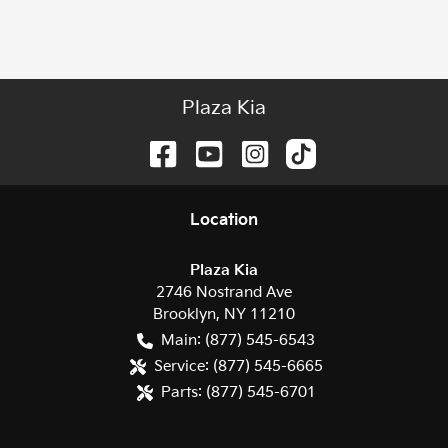
Plaza Kia
Location
Plaza Kia
2746 Nostrand Ave
Brooklyn
,
NY
11210
Main:
(877) 545-6543
Service:
(877) 545-6665
Parts:
(877) 545-6701