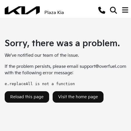
Plaza Kia
Sorry, there was a problem.
We've notified our team of the issue.
If the problem persists, please email
support@overfuel.com
with the following error message:
e.replaceAll is not a function
Reload this page
Visit the home page