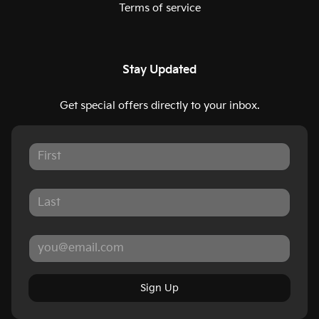
Terms of service
Stay Updated
Get special offers directly to your inbox.
Sign Up