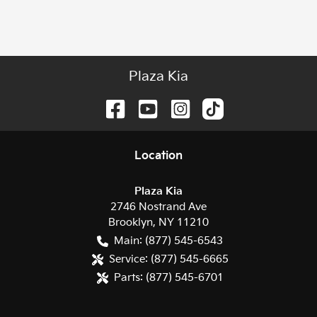
Plaza Kia
Location
Plaza Kia
2746 Nostrand Ave
Brooklyn
,
NY
11210
Main:
(877) 545-6543
Service:
(877) 545-6665
Parts:
(877) 545-6701