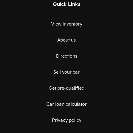
Quick Links
View inventory
About us
Directions
Sell your car
Get pre-qualified
Car loan calculator
Privacy policy