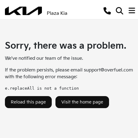
Plaza Kia
Sorry, there was a problem.
We've notified our team of the issue.
If the problem persists, please email
support@overfuel.com
with the following error message:
e.replaceAll is not a function
Reload this page
Visit the home page