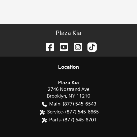
Plaza Kia
Location
Plaza Kia
2746 Nostrand Ave
Brooklyn
,
NY
11210
Main:
(877) 545-6543
Service:
(877) 545-6665
Parts:
(877) 545-6701