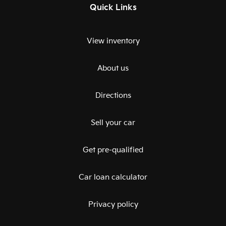
Quick Links
View inventory
About us
Directions
Sell your car
Get pre-qualified
Car loan calculator
Privacy policy