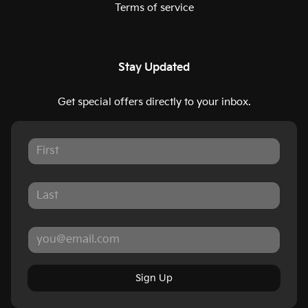
Terms of service
Stay Updated
Get special offers directly to your inbox.
Sign Up