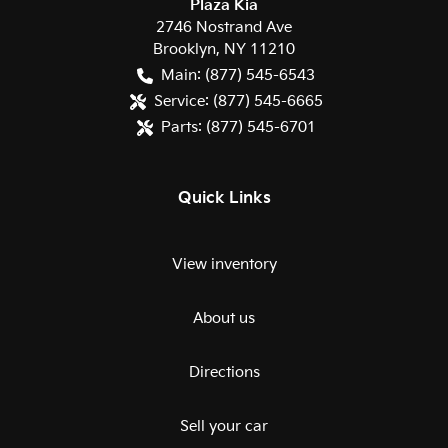
Plaza Kia
2746 Nostrand Ave
Brooklyn
,
NY
11210
Main:
(877) 545-6543
Service:
(877) 545-6665
Parts:
(877) 545-6701
Quick Links
View inventory
About us
Directions
Sell your car