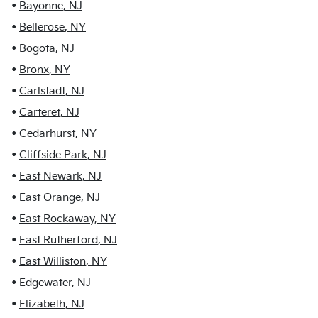
•
Bayonne
,
NJ
•
Bellerose
,
NY
•
Bogota
,
NJ
•
Bronx
,
NY
•
Carlstadt
,
NJ
•
Carteret
,
NJ
•
Cedarhurst
,
NY
•
Cliffside Park
,
NJ
•
East Newark
,
NJ
•
East Orange
,
NJ
•
East Rockaway
,
NY
•
East Rutherford
,
NJ
•
East Williston
,
NY
•
Edgewater
,
NJ
•
Elizabeth
,
NJ