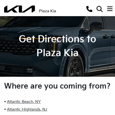
Plaza Kia
Get Directions to
Plaza Kia
Where are you coming from?
•
Atlantic Beach
,
NY
•
Atlantic Highlands
,
NJ