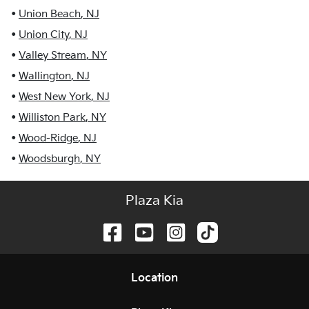
•
Union Beach
,
NJ
•
Union City
,
NJ
•
Valley Stream
,
NY
•
Wallington
,
NJ
•
West New York
,
NJ
•
Williston Park
,
NY
•
Wood-Ridge
,
NJ
•
Woodsburgh
,
NY
Plaza Kia
Location