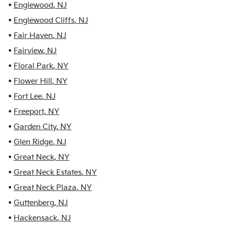
•
Englewood
,
NJ
•
Englewood Cliffs
,
NJ
•
Fair Haven
,
NJ
•
Fairview
,
NJ
•
Floral Park
,
NY
•
Flower Hill
,
NY
•
Fort Lee
,
NJ
•
Freeport
,
NY
•
Garden City
,
NY
•
Glen Ridge
,
NJ
•
Great Neck
,
NY
•
Great Neck Estates
,
NY
•
Great Neck Plaza
,
NY
•
Guttenberg
,
NJ
•
Hackensack
,
NJ