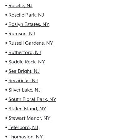
•
Roselle
,
NJ
•
Roselle Park
,
NJ
•
Roslyn Estates
,
NY
•
Rumson
,
NJ
•
Russell Gardens
,
NY
•
Rutherford
,
NJ
•
Saddle Rock
,
NY
•
Sea Bright
,
NJ
•
Secaucus
,
NJ
•
Silver Lake
,
NJ
•
South Floral Park
,
NY
•
Staten Island
,
NY
•
Stewart Manor
,
NY
•
Teterboro
,
NJ
•
Thomaston
,
NY