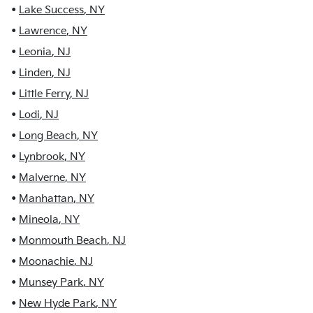
•
Lake Success
,
NY
•
Lawrence
,
NY
•
Leonia
,
NJ
•
Linden
,
NJ
•
Little Ferry
,
NJ
•
Lodi
,
NJ
•
Long Beach
,
NY
•
Lynbrook
,
NY
•
Malverne
,
NY
•
Manhattan
,
NY
•
Mineola
,
NY
•
Monmouth Beach
,
NJ
•
Moonachie
,
NJ
•
Munsey Park
,
NY
•
New Hyde Park
,
NY