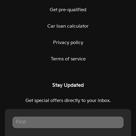
Get pre-qualified
Car loan calculator
Privacy policy
Terms of service
Stay Updated
Get special offers directly to your inbox.