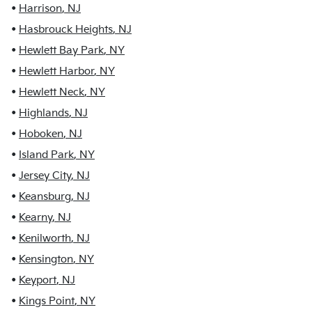
•
Harrison
,
NJ
•
Hasbrouck Heights
,
NJ
•
Hewlett Bay Park
,
NY
•
Hewlett Harbor
,
NY
•
Hewlett Neck
,
NY
•
Highlands
,
NJ
•
Hoboken
,
NJ
•
Island Park
,
NY
•
Jersey City
,
NJ
•
Keansburg
,
NJ
•
Kearny
,
NJ
•
Kenilworth
,
NJ
•
Kensington
,
NY
•
Keyport
,
NJ
•
Kings Point
,
NY