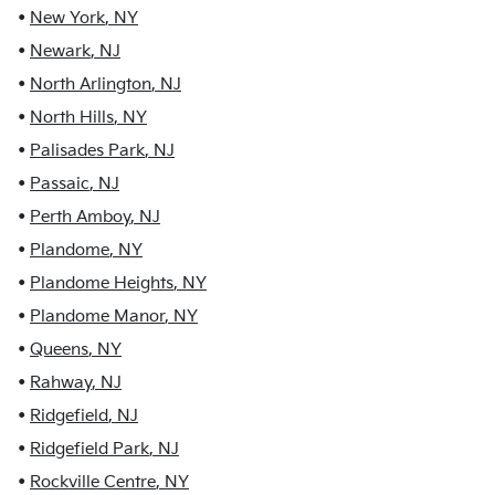
•
New York
,
NY
•
Newark
,
NJ
•
North Arlington
,
NJ
•
North Hills
,
NY
•
Palisades Park
,
NJ
•
Passaic
,
NJ
•
Perth Amboy
,
NJ
•
Plandome
,
NY
•
Plandome Heights
,
NY
•
Plandome Manor
,
NY
•
Queens
,
NY
•
Rahway
,
NJ
•
Ridgefield
,
NJ
•
Ridgefield Park
,
NJ
•
Rockville Centre
,
NY