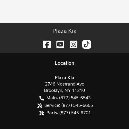
Plaza Kia
Location
Plaza Kia
2746 Nostrand Ave
Brooklyn
,
NY
11210
Main:
(877) 545-6543
Service:
(877) 545-6665
Parts:
(877) 545-6701