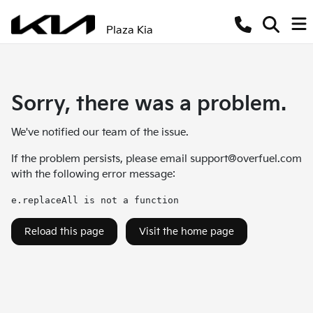
Plaza Kia
Sorry, there was a problem.
We've notified our team of the issue.
If the problem persists, please email
support@overfuel.com
with the following error message:
e.replaceAll is not a function
Reload this page
Visit the home page