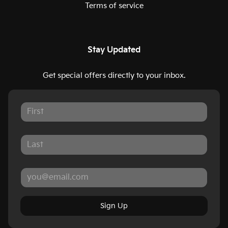
Terms of service
Stay Updated
Get special offers directly to your inbox.
Sign Up