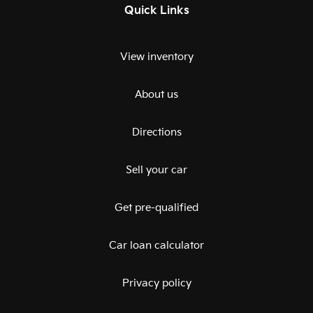
Quick Links
View inventory
About us
Directions
Sell your car
Get pre-qualified
Car loan calculator
Privacy policy