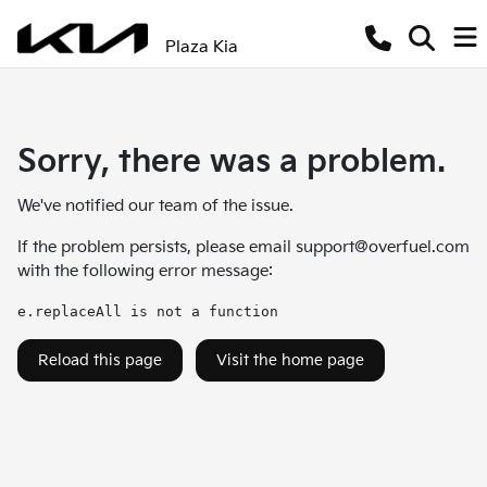
Plaza Kia
Sorry, there was a problem.
We've notified our team of the issue.
If the problem persists, please email
support@overfuel.com
with the following error message:
e.replaceAll is not a function
Reload this page
Visit the home page