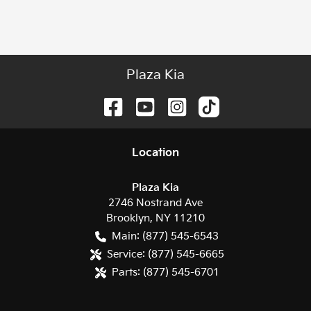
Plaza Kia
Location
Plaza Kia
2746 Nostrand Ave
Brooklyn
,
NY
11210
Main:
(877) 545-6543
Service:
(877) 545-6665
Parts:
(877) 545-6701