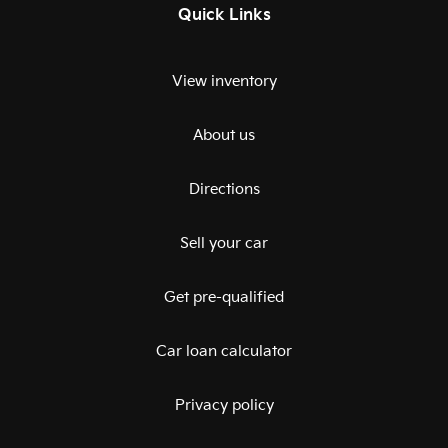
Quick Links
View inventory
About us
Directions
Sell your car
Get pre-qualified
Car loan calculator
Privacy policy