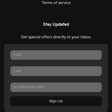
Terms of service
Stay Updated
Get special offers directly to your inbox.
Sign Up