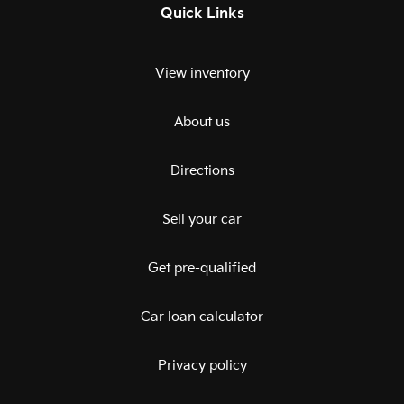
Quick Links
View inventory
About us
Directions
Sell your car
Get pre-qualified
Car loan calculator
Privacy policy