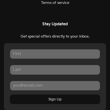
Terms of service
Stay Updated
Get special offers directly to your inbox.
Sign Up