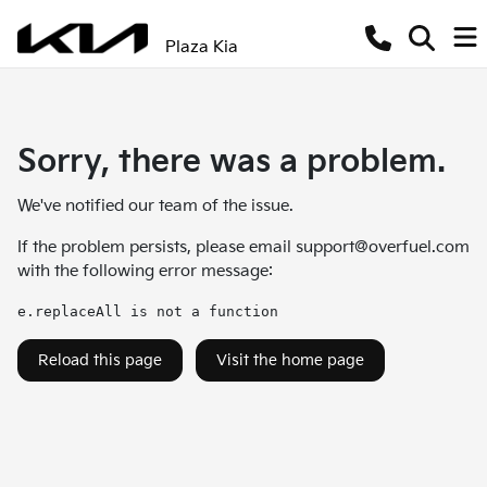
Plaza Kia
Sorry, there was a problem.
We've notified our team of the issue.
If the problem persists, please email
support@overfuel.com
with the following error message:
e.replaceAll is not a function
Reload this page
Visit the home page