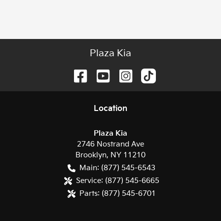
Plaza Kia
Location
Plaza Kia
2746 Nostrand Ave
Brooklyn
,
NY
11210
Main:
(877) 545-6543
Service:
(877) 545-6665
Parts:
(877) 545-6701