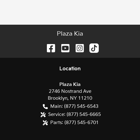
Plaza Kia
Location
Plaza Kia
2746 Nostrand Ave
Brooklyn
,
NY
11210
Main:
(877) 545-6543
Service:
(877) 545-6665
Parts:
(877) 545-6701