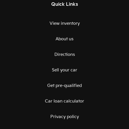
Quick Links
View inventory
About us
Directions
Sell your car
Get pre-qualified
Car loan calculator
Privacy policy