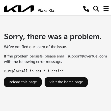
Plaza Kia
Sorry, there was a problem.
We've notified our team of the issue.
If the problem persists, please email
support@overfuel.com
with the following error message:
e.replaceAll is not a function
Reload this page
Visit the home page