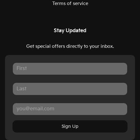
Terms of service
Stay Updated
Get special offers directly to your inbox.
Sign Up