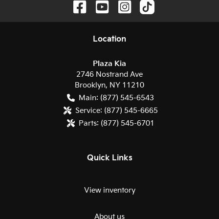
Location
Plaza Kia
2746 Nostrand Ave
Brooklyn
,
NY
11210
Main:
(877) 545-6543
Service:
(877) 545-6665
Parts:
(877) 545-6701
Quick Links
View inventory
About us