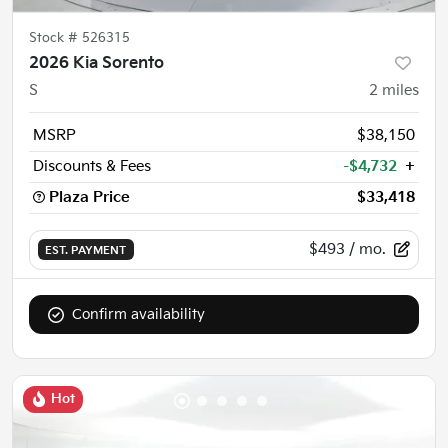
Stock #
526315
2026 Kia Sorento
S
2
miles
MSRP
$38,150
Discounts & Fees
-$4,732
+
Plaza Price
$33,418
$493
/ mo.
EST. PAYMENT
Confirm availability
Hot