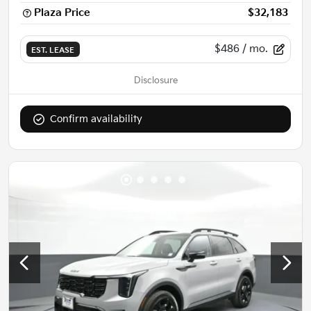
Plaza Price
$32,183
$486
/ mo.
EST. LEASE
Disclosure
Confirm availability