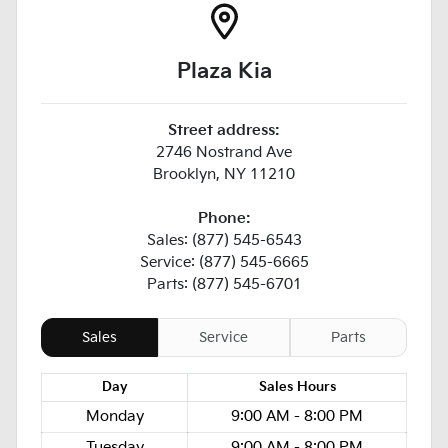
Plaza Kia
Street address:
2746 Nostrand Ave
Brooklyn
,
NY
11210
Phone:
Sales: (877) 545-6543
Service: (877) 545-6665
Parts: (877) 545-6701
Sales
Service
Parts
Day
Sales
Hours
Monday
9:00 AM - 8:00 PM
Tuesday
9:00 AM - 8:00 PM