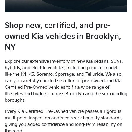
Shop new, certified, and pre-
owned Kia vehicles in Brooklyn,
NY
Explore our extensive inventory of new Kia sedans, SUVs,
hybrids, and electric vehicles, including popular models
like the K4, K5, Sorento, Sportage, and Telluride. We also
carry a carefully curated selection of pre-owned and Kia
Certified Pre-Owned vehicles to fit a wide range of
lifestyles and budgets across Brooklyn and the surrounding
boroughs.
Every Kia Certified Pre-Owned vehicle passes a rigorous
multi-point inspection and meets strict quality standards,
giving you added confidence and long-term reliability on
the road.