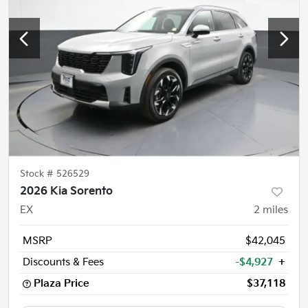
Stock #
526529
2026 Kia Sorento
EX
2
miles
MSRP
$42,045
Discounts & Fees
-$4,927
+
Plaza Price
$37,118