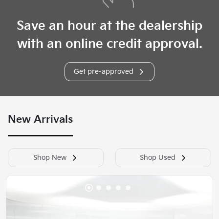
Save an hour at the dealership
with an online credit approval.
Get pre-approved
New Arrivals
Shop New
Shop Used