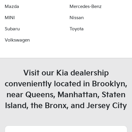
Mazda
Mercedes-Benz
MINI
Nissan
Subaru
Toyota
Volkswagen
Visit our Kia dealership
conveniently located in Brooklyn,
near Queens, Manhattan, Staten
Island, the Bronx, and Jersey City