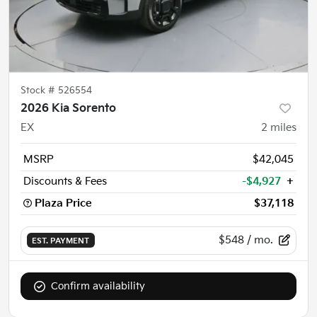
Stock #
526554
2026 Kia Sorento
EX
2
miles
MSRP
$42,045
Discounts & Fees
-$4,927
+
Plaza Price
$37,118
$548
/ mo.
EST. PAYMENT
Confirm availability