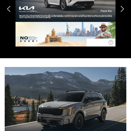
Disclaimer