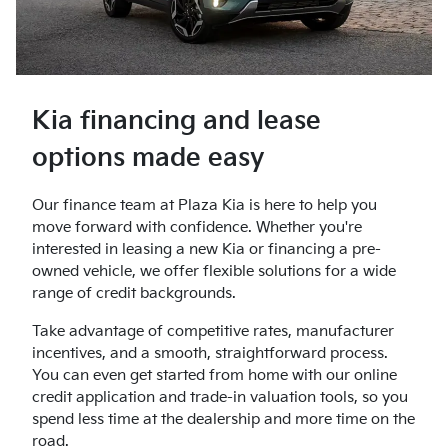
Kia financing and lease
options made easy
Our finance team at Plaza Kia is here to help you
move forward with confidence. Whether you're
interested in leasing a new Kia or financing a pre-
owned vehicle, we offer flexible solutions for a wide
range of credit backgrounds.
Take advantage of competitive rates, manufacturer
incentives, and a smooth, straightforward process.
You can even get started from home with our online
credit application and trade-in valuation tools, so you
spend less time at the dealership and more time on the
road.