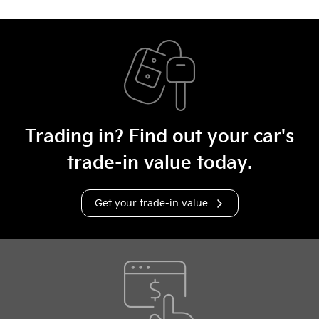
Trading in? Find out your car's
trade-in value today.
Get your trade-in value