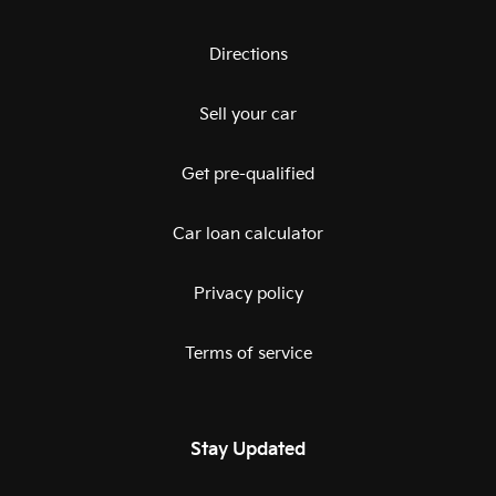
Directions
Sell your car
Get pre-qualified
Car loan calculator
Privacy policy
Terms of service
Stay Updated