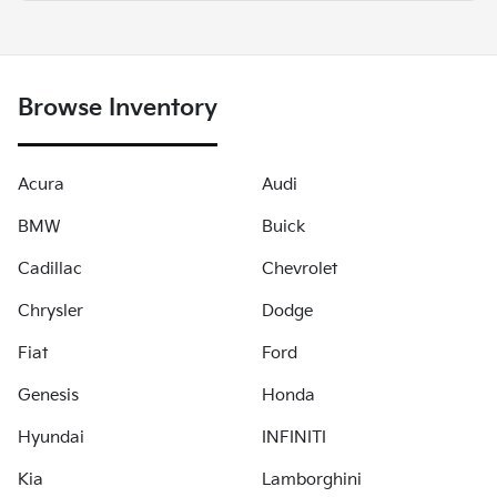
Browse Inventory
Acura
Audi
BMW
Buick
Cadillac
Chevrolet
Chrysler
Dodge
Fiat
Ford
Genesis
Honda
Hyundai
INFINITI
Kia
Lamborghini