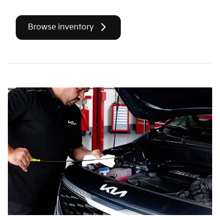
Browse inventory