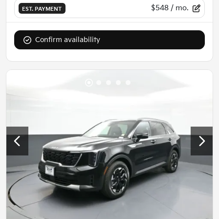
$548
/ mo.
EST. PAYMENT
Confirm availability