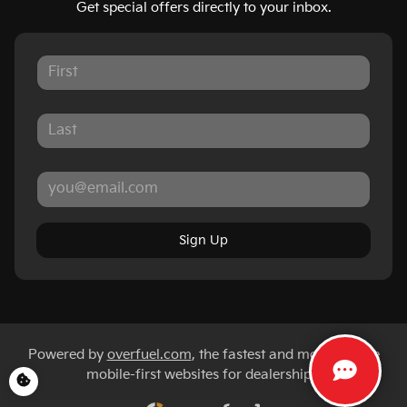
Get special offers directly to your inbox.
Sign Up
Powered by
overfuel.com
, the fastest and most reliable
mobile-first websites for dealerships.