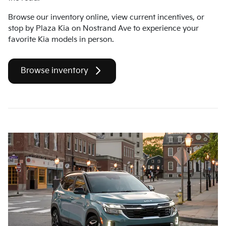
Browse our inventory online, view current incentives, or
stop by Plaza Kia on Nostrand Ave to experience your
favorite Kia models in person.
Browse inventory