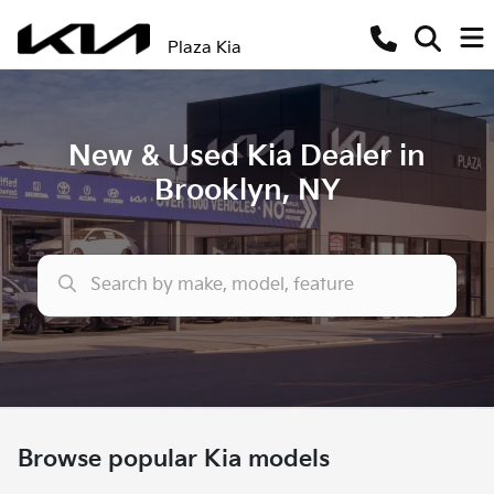
Plaza Kia
New & Used Kia Dealer in
Brooklyn, NY
Browse popular Kia models