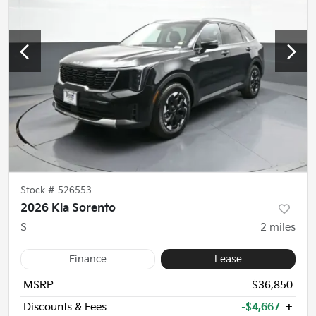
Stock #
526553
2026 Kia Sorento
S
2
miles
Finance
Lease
MSRP
$36,850
Discounts & Fees
-$4,667
+