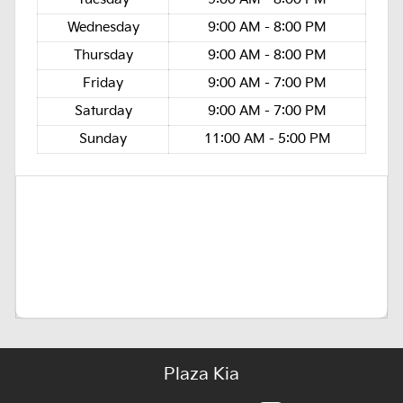
Wednesday
9:00 AM - 8:00 PM
Thursday
9:00 AM - 8:00 PM
Friday
9:00 AM - 7:00 PM
Saturday
9:00 AM - 7:00 PM
Sunday
11:00 AM - 5:00 PM
Plaza Kia