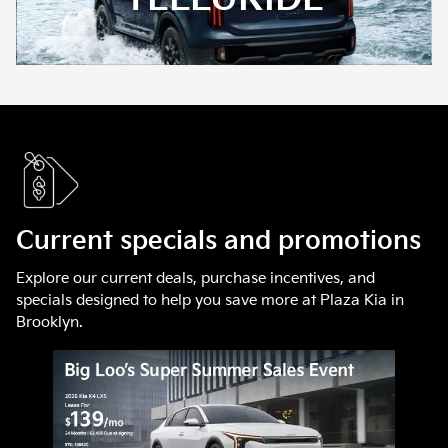
Current specials and promotions
Explore our current deals, purchase incentives, and
specials designed to help you save more at Plaza Kia in
Brooklyn.