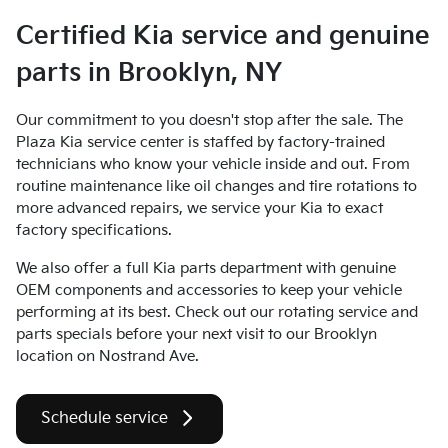
Certified Kia service and genuine
parts in Brooklyn, NY
Our commitment to you doesn't stop after the sale. The
Plaza Kia service center is staffed by factory-trained
technicians who know your vehicle inside and out. From
routine maintenance like oil changes and tire rotations to
more advanced repairs, we service your Kia to exact
factory specifications.
We also offer a full Kia parts department with genuine
OEM components and accessories to keep your vehicle
performing at its best. Check out our rotating service and
parts specials before your next visit to our Brooklyn
location on Nostrand Ave.
Schedule service