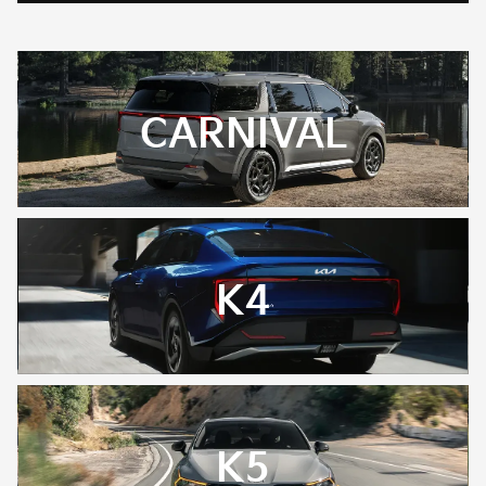
CARNIVAL
K4
K5