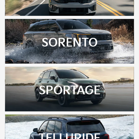
SORENTO
SPORTAGE
TELLURIDE