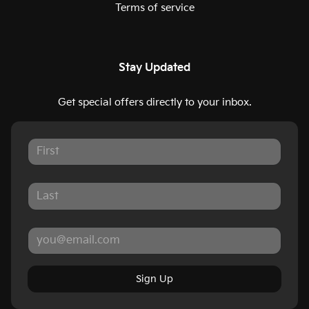
Terms of service
Stay Updated
Get special offers directly to your inbox.
Sign Up