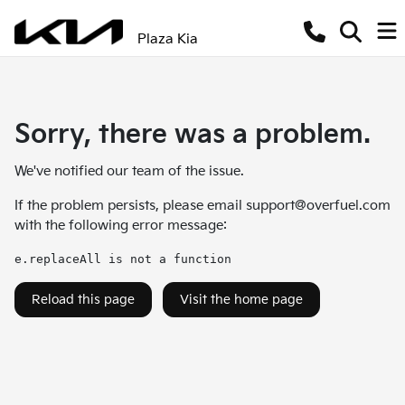
Plaza Kia
Sorry, there was a problem.
We've notified our team of the issue.
If the problem persists, please email
support@overfuel.com
with the following error message:
e.replaceAll is not a function
Reload this page
Visit the home page