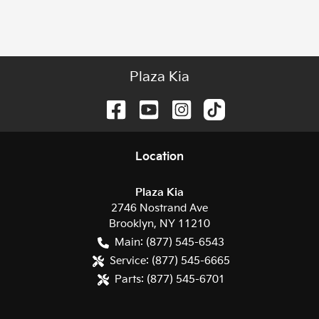
Plaza Kia
Location
Plaza Kia
2746 Nostrand Ave
Brooklyn
,
NY
11210
Main:
(877) 545-6543
Service:
(877) 545-6665
Parts:
(877) 545-6701