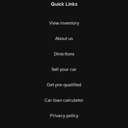
Quick Links
View inventory
About us
Directions
Sell your car
Get pre-qualified
Car loan calculator
Privacy policy