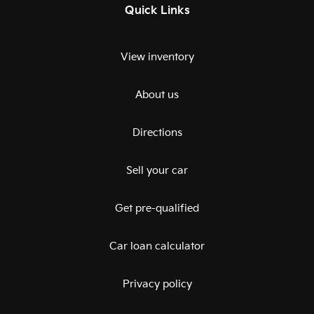
Quick Links
View inventory
About us
Directions
Sell your car
Get pre-qualified
Car loan calculator
Privacy policy