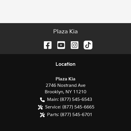
Plaza Kia
Location
Plaza Kia
2746 Nostrand Ave
Brooklyn
,
NY
11210
Main:
(877) 545-6543
Service:
(877) 545-6665
Parts:
(877) 545-6701