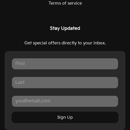
Terms of service
Stay Updated
Get special offers directly to your inbox.
Sign Up