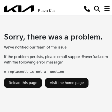
Plaza Kia
Sorry, there was a problem.
We've notified our team of the issue.
If the problem persists, please email
support@overfuel.com
with the following error message:
e.replaceAll is not a function
Reload this page
Visit the home page