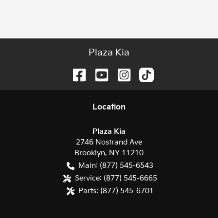
Plaza Kia
Location
Plaza Kia
2746 Nostrand Ave
Brooklyn
,
NY
11210
Main:
(877) 545-6543
Service:
(877) 545-6665
Parts:
(877) 545-6701