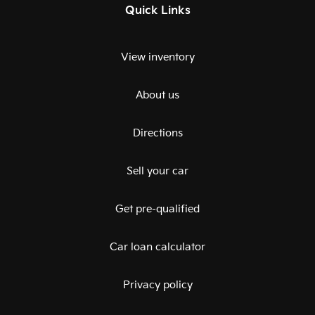
Quick Links
View inventory
About us
Directions
Sell your car
Get pre-qualified
Car loan calculator
Privacy policy