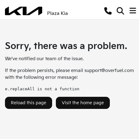
Plaza Kia
Sorry, there was a problem.
We've notified our team of the issue.
If the problem persists, please email
support@overfuel.com
with the following error message:
e.replaceAll is not a function
Reload this page
Visit the home page