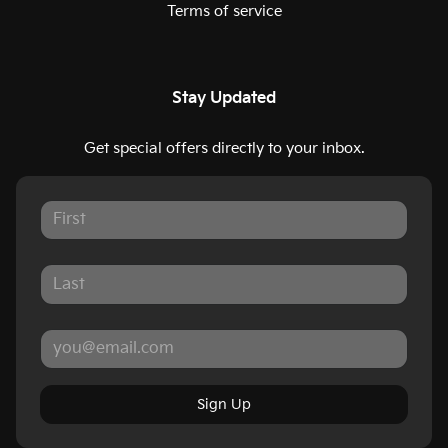
Terms of service
Stay Updated
Get special offers directly to your inbox.
Sign Up