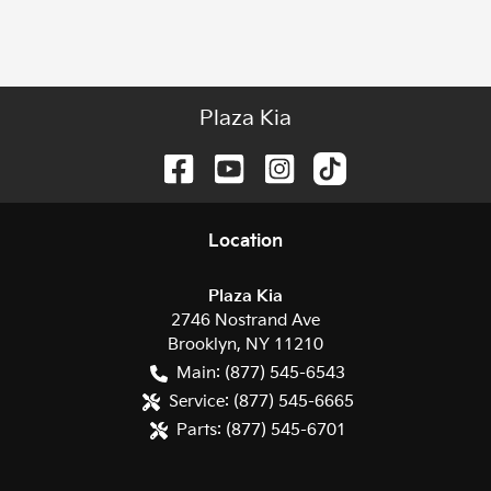
Plaza Kia
Location
Plaza Kia
2746 Nostrand Ave
Brooklyn
,
NY
11210
Main:
(877) 545-6543
Service:
(877) 545-6665
Parts:
(877) 545-6701