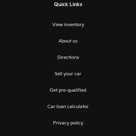
Quick Links
View inventory
About us
Directions
Sell your car
Get pre-qualified
Car loan calculator
Privacy policy