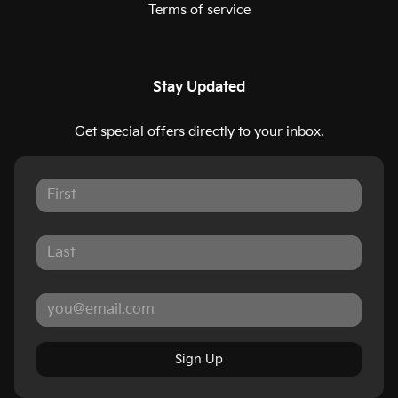
Terms of service
Stay Updated
Get special offers directly to your inbox.
Sign Up