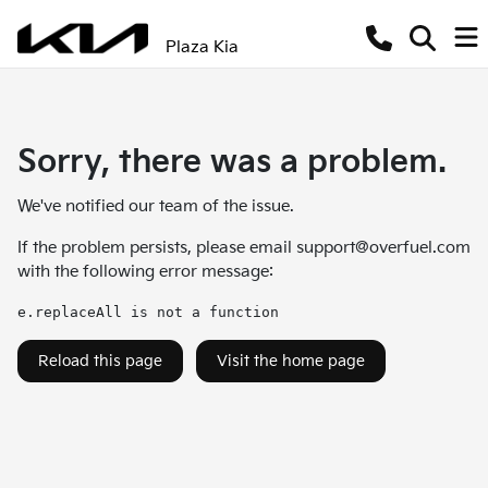
Plaza Kia
Sorry, there was a problem.
We've notified our team of the issue.
If the problem persists, please email
support@overfuel.com
with the following error message:
e.replaceAll is not a function
Reload this page
Visit the home page