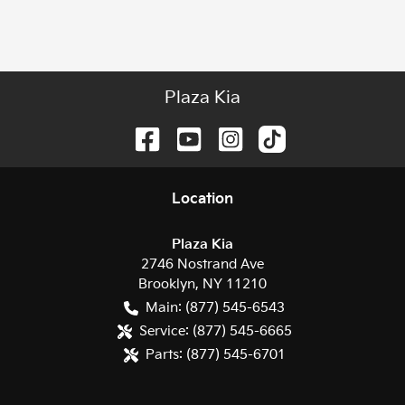
Plaza Kia
Location
Plaza Kia
2746 Nostrand Ave
Brooklyn
,
NY
11210
Main:
(877) 545-6543
Service:
(877) 545-6665
Parts:
(877) 545-6701