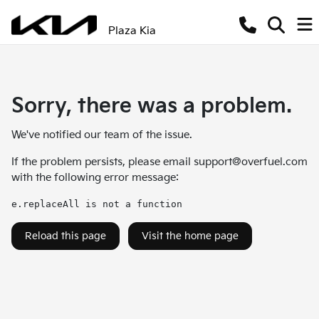
Plaza Kia
Sorry, there was a problem.
We've notified our team of the issue.
If the problem persists, please email
support@overfuel.com
with the following error message:
e.replaceAll is not a function
Reload this page
Visit the home page