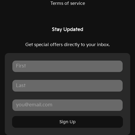
Terms of service
Stay Updated
Get special offers directly to your inbox.
Sign Up