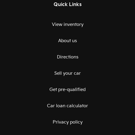
Quick Links
View inventory
About us
Directions
Sell your car
Get pre-qualified
Car loan calculator
Privacy policy