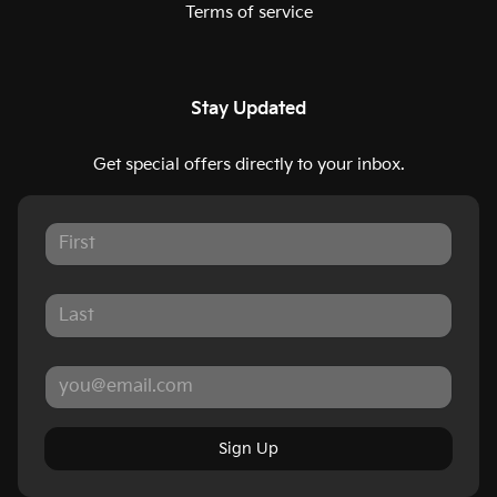
Terms of service
Stay Updated
Get special offers directly to your inbox.
Sign Up