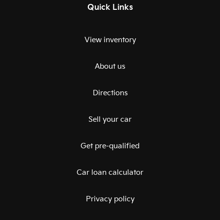
Quick Links
View inventory
About us
Directions
Sell your car
Get pre-qualified
Car loan calculator
Privacy policy