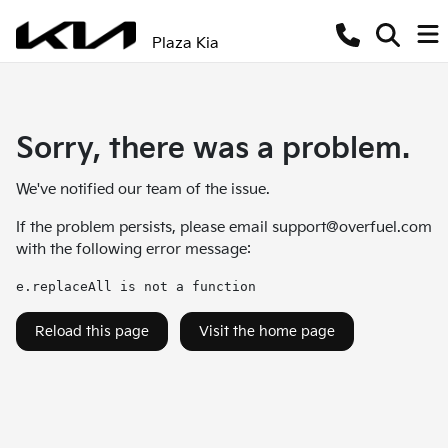
Plaza Kia
Sorry, there was a problem.
We've notified our team of the issue.
If the problem persists, please email
support@overfuel.com
with the following error message:
e.replaceAll is not a function
Reload this page
Visit the home page