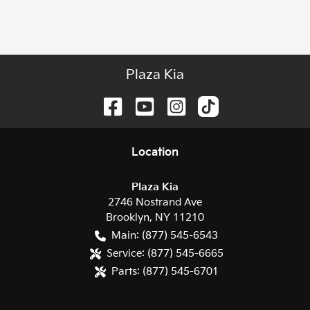
Plaza Kia
Location
Plaza Kia
2746 Nostrand Ave
Brooklyn
,
NY
11210
Main:
(877) 545-6543
Service:
(877) 545-6665
Parts:
(877) 545-6701