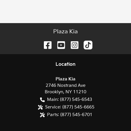
Plaza Kia
Location
Plaza Kia
2746 Nostrand Ave
Brooklyn
,
NY
11210
Main:
(877) 545-6543
Service:
(877) 545-6665
Parts:
(877) 545-6701