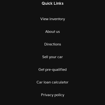
Quick Links
View inventory
About us
Directions
Sell your car
Get pre-qualified
Car loan calculator
Privacy policy