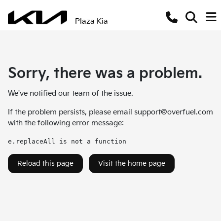
Plaza Kia
Sorry, there was a problem.
We've notified our team of the issue.
If the problem persists, please email
support@overfuel.com
with the following error message:
e.replaceAll is not a function
Reload this page
Visit the home page