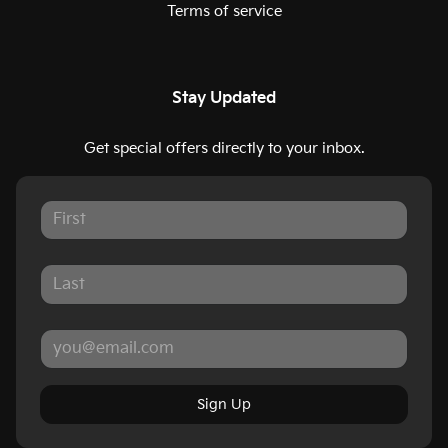
Terms of service
Stay Updated
Get special offers directly to your inbox.
Sign Up