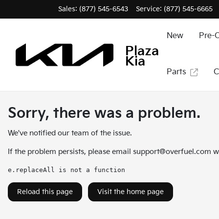
Sales: (877) 545-6543
Service:
(877) 545-6665
New
Pre-
Plaza
Kia
Parts
C
Sorry, there was a problem.
We've notified our team of the issue.
If the problem persists, please email
support@overfuel.com
wi
e.replaceAll is not a function
Reload this page
Visit the home page