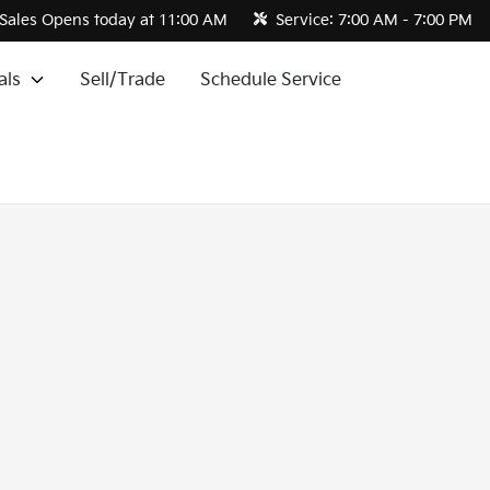
Sales
Opens today at 11:00 AM
Service:
7:00 AM - 7:00 PM
als
Sell/Trade
Schedule Service