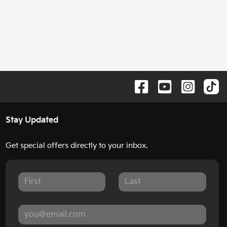
Stay Updated
Get special offers directly to your inbox.