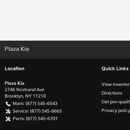
Plaza Kia
Location
Quick Links
Plaza Kia
View inventor
2746 Nostrand Ave
Directions
Brooklyn
,
NY
11210
Get pre-quali
Main:
(877) 545-6543
Privacy polic
Service:
(877) 545-6665
Parts:
(877) 545-6701