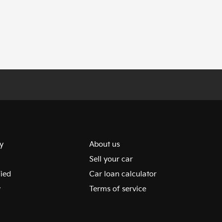
y
About us
Sell your car
fied
Car loan calculator
y
Terms of service