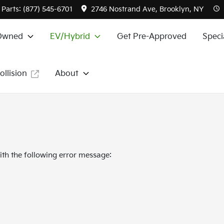
Parts:
(877) 545-6701
2746 Nostrand Ave, Brooklyn, NY
Owned
EV/Hybrid
Get Pre-Approved
Speci
ollision
About
th the following error message: