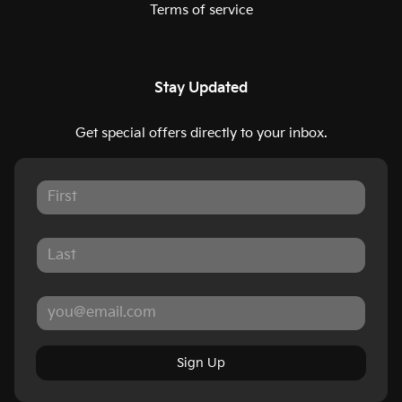
Terms of service
Stay Updated
Get special offers directly to your inbox.
Sign Up