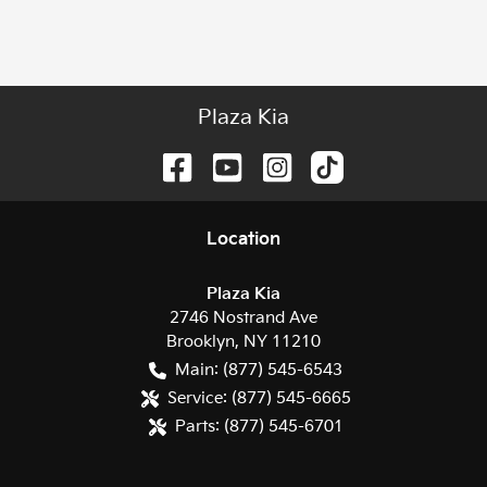
Plaza Kia
Location
Plaza Kia
2746 Nostrand Ave
Brooklyn
,
NY
11210
Main:
(877) 545-6543
Service:
(877) 545-6665
Parts:
(877) 545-6701