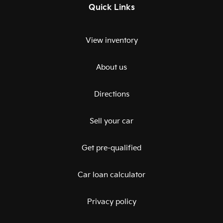
Quick Links
View inventory
About us
Directions
Sell your car
Get pre-qualified
Car loan calculator
Privacy policy