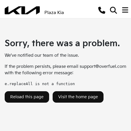
Plaza Kia
Sorry, there was a problem.
We've notified our team of the issue.
If the problem persists, please email
support@overfuel.com
with the following error message:
e.replaceAll is not a function
Reload this page
Visit the home page