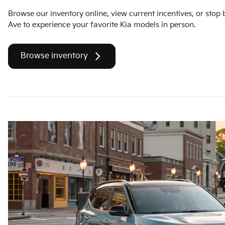
Browse our inventory online, view current incentives, or stop
Ave to experience your favorite Kia models in person.
Browse inventory