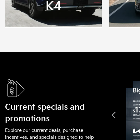
K4
Current specials and
promotions
Explore our current deals, purchase
incentives, and specials designed to help