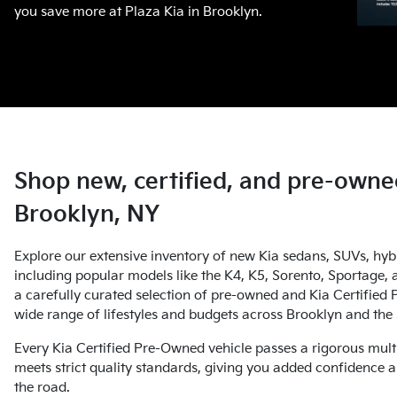
you save more at Plaza Kia in Brooklyn.
Shop new, certified, and pre-owned
Brooklyn, NY
Explore our extensive inventory of new Kia sedans, SUVs, hybri
including popular models like the K4, K5, Sorento, Sportage, a
a carefully curated selection of pre-owned and Kia Certified 
wide range of lifestyles and budgets across Brooklyn and th
Every Kia Certified Pre-Owned vehicle passes a rigorous mult
meets strict quality standards, giving you added confidence a
the road.