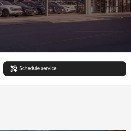
Schedule service