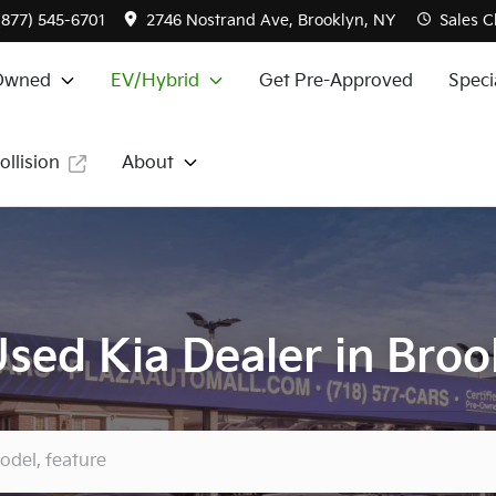
(877) 545-6701
2746 Nostrand Ave, Brooklyn, NY
Sales
C
Owned
EV/Hybrid
Get Pre-Approved
Speci
ollision
About
sed Kia Dealer in Broo