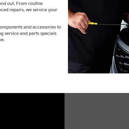
and out. From routine
nced repairs, we service your
components and accessories to
ng service and parts specials
ve.