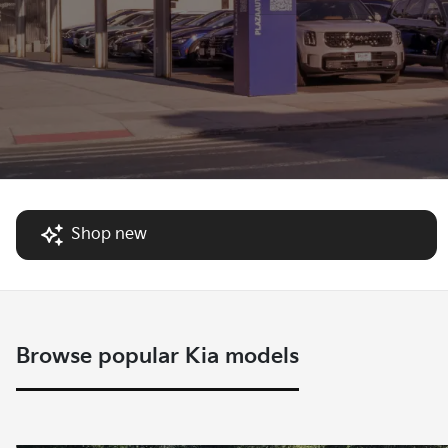
Shop new
Browse popular Kia models