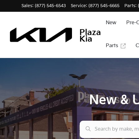
Sales: (877) 545-6543
Service:
(877) 545-6665
Parts:
New
Pre-
Plaza
Kia
Parts
C
New & U