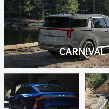
CARNIVAL