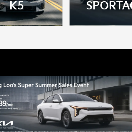
K5
SPORTA