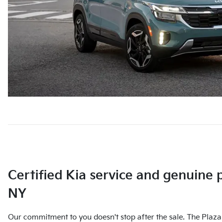
Certified Kia service and genuine 
NY
Our commitment to you doesn't stop after the sale. The Plaza 