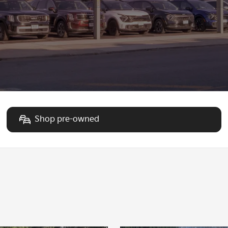
Shop pre-owned