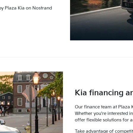
 by Plaza Kia on Nostrand
Kia financing a
Our finance team at Plaza K
Whether you're interested i
offer flexible solutions for
Take advantage of competit