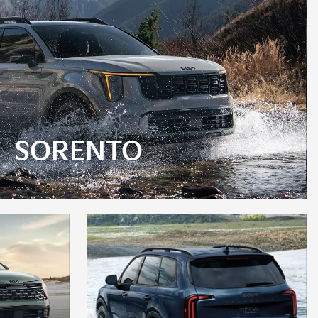
SORENTO