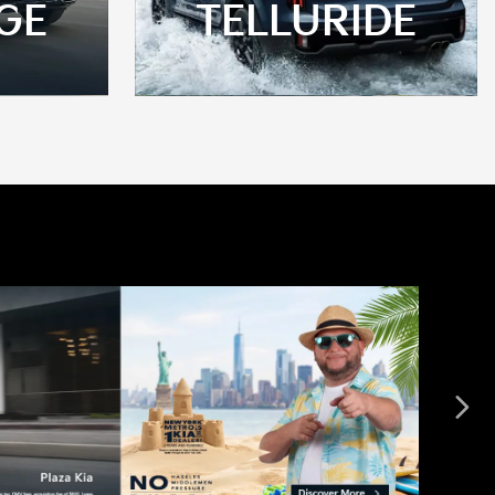
GE
TELLURIDE