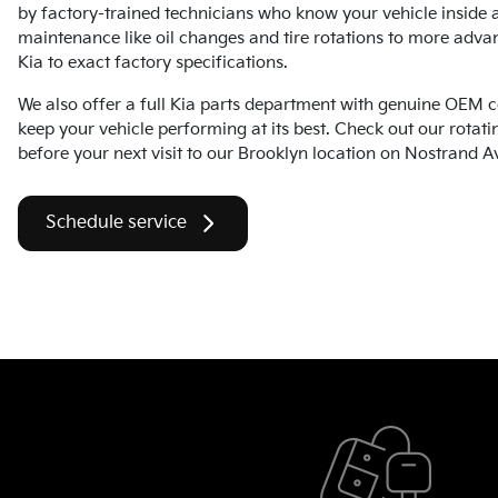
by factory-trained technicians who know your vehicle inside 
maintenance like oil changes and tire rotations to more adva
Kia to exact factory specifications.
We also offer a full Kia parts department with genuine OEM 
keep your vehicle performing at its best. Check out our rotati
before your next visit to our Brooklyn location on Nostrand A
Schedule service