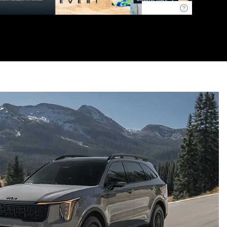
Disclaimer