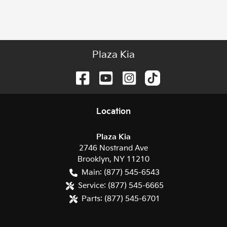
Plaza Kia
Location
Plaza Kia
2746 Nostrand Ave
Brooklyn
,
NY
11210
Main:
(877) 545-6543
Service:
(877) 545-6665
Parts:
(877) 545-6701