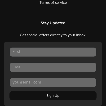
Terms of service
Stay Updated
Get special offers directly to your inbox.
Sign Up