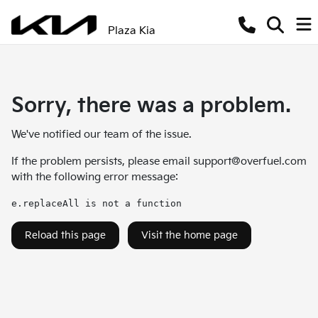
Plaza Kia
Sorry, there was a problem.
We've notified our team of the issue.
If the problem persists, please email
support@overfuel.com
with the following error message:
e.replaceAll is not a function
Reload this page
Visit the home page