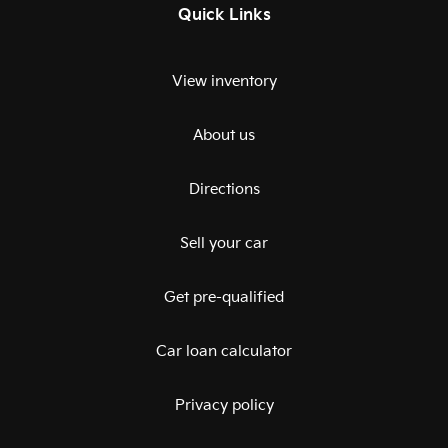
Quick Links
View inventory
About us
Directions
Sell your car
Get pre-qualified
Car loan calculator
Privacy policy