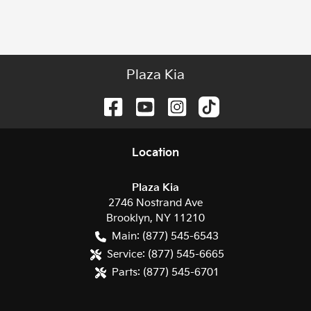
Plaza Kia
Location
Plaza Kia
2746 Nostrand Ave
Brooklyn
,
NY
11210
Main:
(877) 545-6543
Service:
(877) 545-6665
Parts:
(877) 545-6701