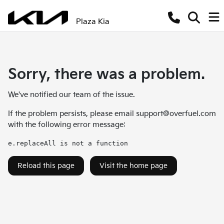
Plaza Kia
Sorry, there was a problem.
We've notified our team of the issue.
If the problem persists, please email
support@overfuel.com
with the following error message:
e.replaceAll is not a function
Reload this page
Visit the home page