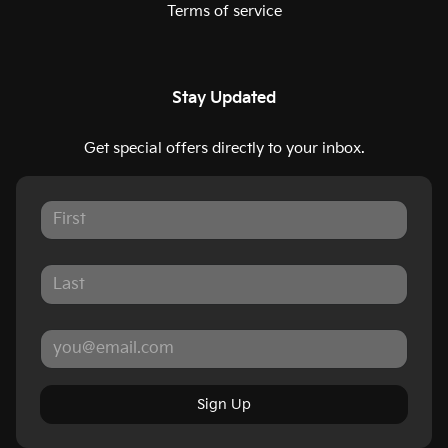
Terms of service
Stay Updated
Get special offers directly to your inbox.
Sign Up