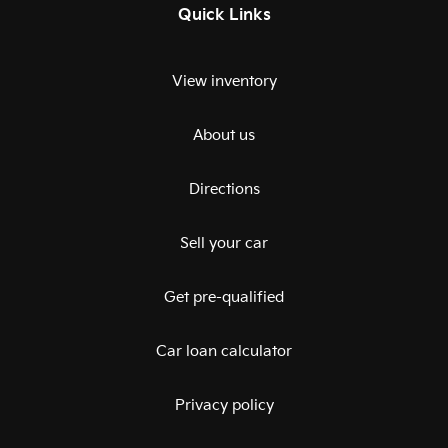
Quick Links
View inventory
About us
Directions
Sell your car
Get pre-qualified
Car loan calculator
Privacy policy