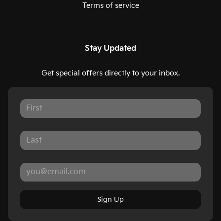
Terms of service
Stay Updated
Get special offers directly to your inbox.
Sign Up