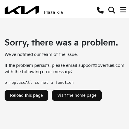
Plaza Kia
Sorry, there was a problem.
We've notified our team of the issue.
If the problem persists, please email
support@overfuel.com
with the following error message:
e.replaceAll is not a function
Reload this page
Visit the home page