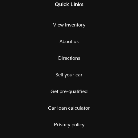
Quick Links
View inventory
About us
Directions
Sell your car
Get pre-qualified
Car loan calculator
Privacy policy