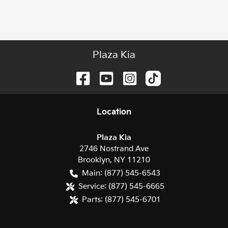
Plaza Kia
Location
Plaza Kia
2746 Nostrand Ave
Brooklyn
,
NY
11210
Main:
(877) 545-6543
Service:
(877) 545-6665
Parts:
(877) 545-6701