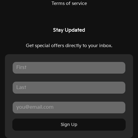
Terms of service
Stay Updated
Get special offers directly to your inbox.
Sign Up