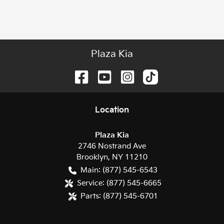
Plaza Kia
Location
Plaza Kia
2746 Nostrand Ave
Brooklyn
,
NY
11210
Main:
(877) 545-6543
Service:
(877) 545-6665
Parts:
(877) 545-6701