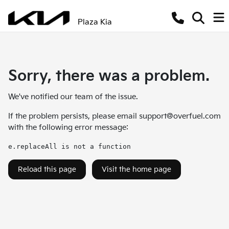
Plaza Kia
Sorry, there was a problem.
We've notified our team of the issue.
If the problem persists, please email
support@overfuel.com
with the following error message:
e.replaceAll is not a function
Reload this page
Visit the home page