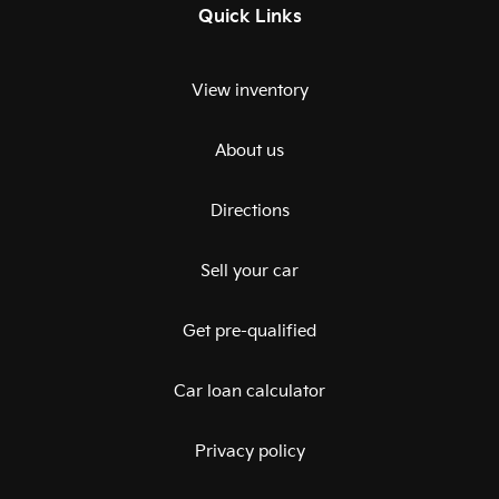
Quick Links
View inventory
About us
Directions
Sell your car
Get pre-qualified
Car loan calculator
Privacy policy