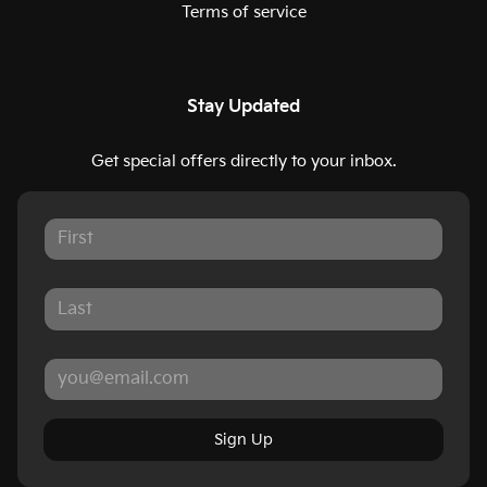
Terms of service
Stay Updated
Get special offers directly to your inbox.
Sign Up