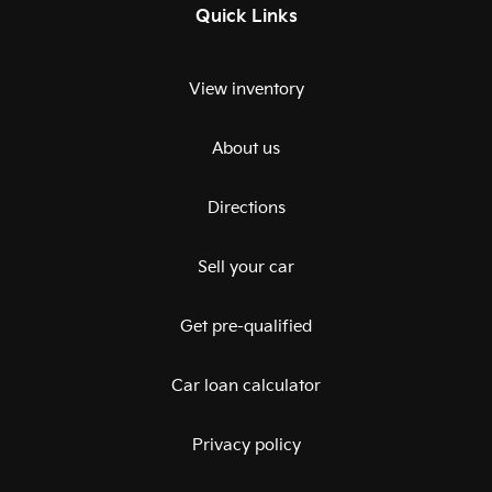
Quick Links
View inventory
About us
Directions
Sell your car
Get pre-qualified
Car loan calculator
Privacy policy