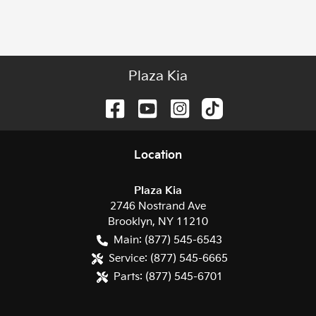
Plaza Kia
Location
Plaza Kia
2746 Nostrand Ave
Brooklyn
,
NY
11210
Main:
(877) 545-6543
Service:
(877) 545-6665
Parts:
(877) 545-6701