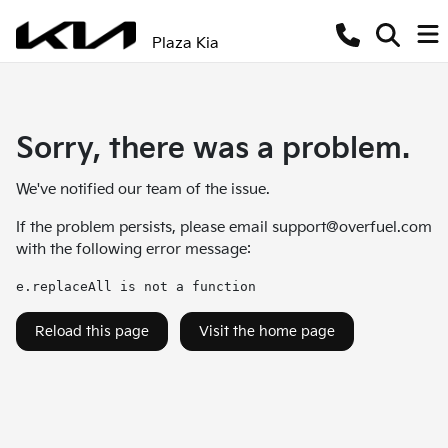
Plaza Kia
Sorry, there was a problem.
We've notified our team of the issue.
If the problem persists, please email
support@overfuel.com
with the following error message:
e.replaceAll is not a function
Reload this page
Visit the home page